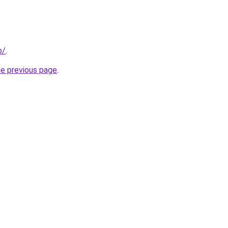
p/
.
he previous page
.