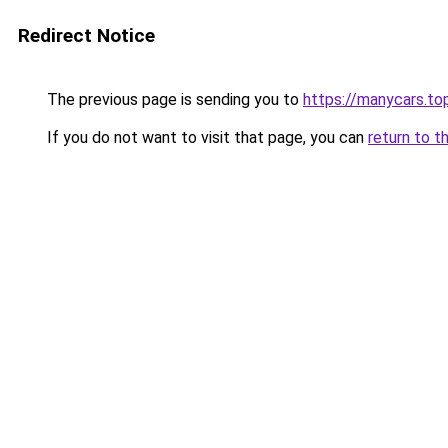
Redirect Notice
The previous page is sending you to
https://manycars.to
If you do not want to visit that page, you can
return to t