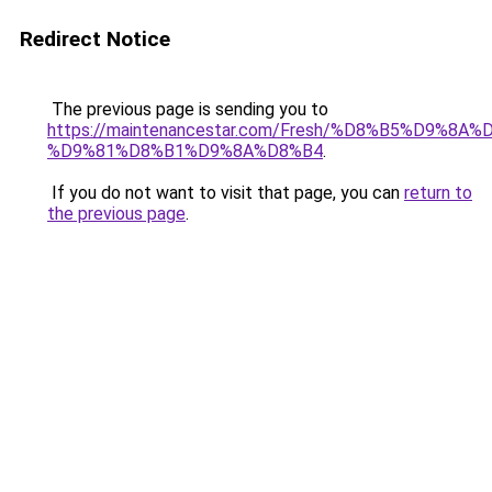
Redirect Notice
The previous page is sending you to
https://maintenancestar.com/Fresh/%D8%B5%D9%8
%D9%81%D8%B1%D9%8A%D8%B4
.
If you do not want to visit that page, you can
return to
the previous page
.