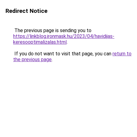
Redirect Notice
The previous page is sending you to
https://linkblog.ironmask.hu/2023/04/havidijas-
keresooptimalizalas.html
.
If you do not want to visit that page, you can
return to
the previous page
.