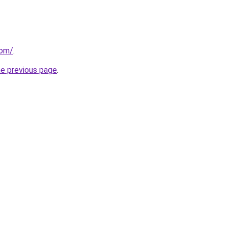
com/
.
he previous page
.