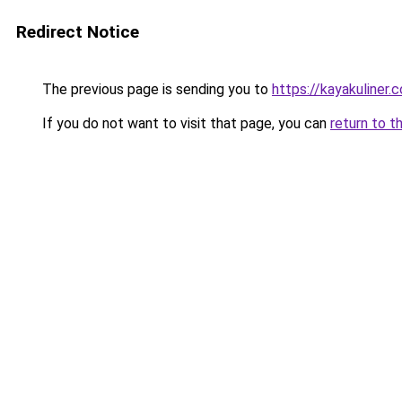
Redirect Notice
The previous page is sending you to
https://kayakuliner.
If you do not want to visit that page, you can
return to t