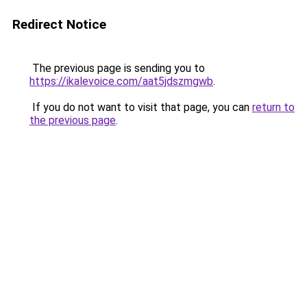
Redirect Notice
The previous page is sending you to
https://ikalevoice.com/aat5jdszmgwb
.
If you do not want to visit that page, you can
return to
the previous page
.