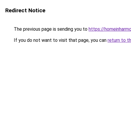
Redirect Notice
The previous page is sending you to
https://homeinharm
If you do not want to visit that page, you can
return to t