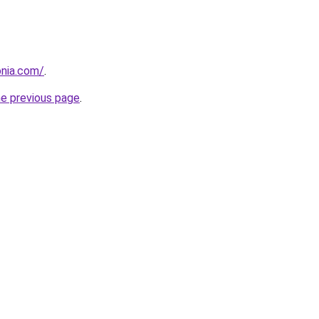
onia.com/
.
he previous page
.