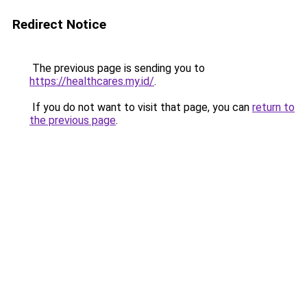
Redirect Notice
The previous page is sending you to
https://healthcares.my.id/
.
If you do not want to visit that page, you can
return to
the previous page
.