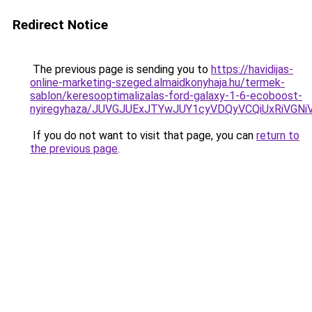
Redirect Notice
The previous page is sending you to
https://havidijas-
online-marketing-szeged.almaidkonyhaja.hu/termek-
sablon/keresooptimalizalas-ford-galaxy-1-6-ecoboost-
nyiregyhaza/JUVGJUExJTYwJUY1cyVDQyVCQiUxRiVGN
If you do not want to visit that page, you can
return to
the previous page
.