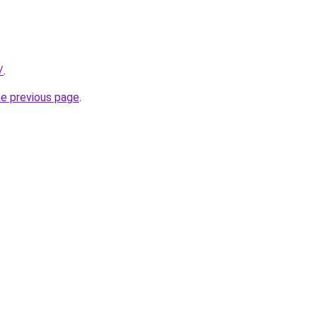
/
.
he previous page
.