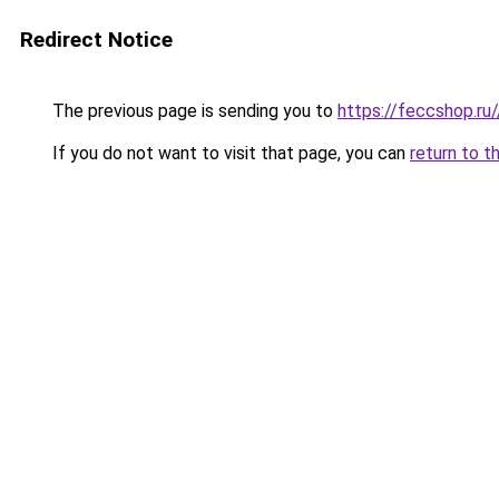
Redirect Notice
The previous page is sending you to
https://feccshop.ru/
If you do not want to visit that page, you can
return to t