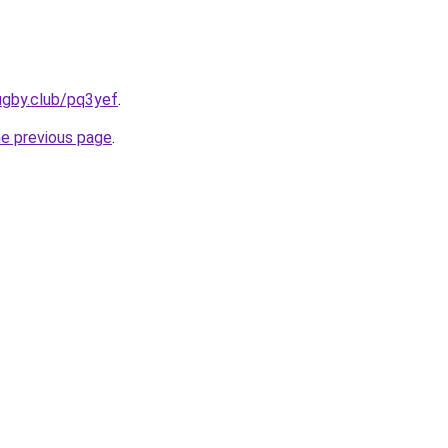
ugby.club/pq3yef
.
he previous page
.