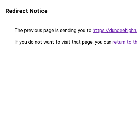
Redirect Notice
The previous page is sending you to
https://dundeehighr
If you do not want to visit that page, you can
return to t