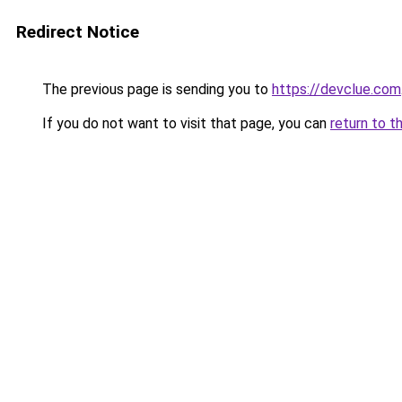
Redirect Notice
The previous page is sending you to
https://devclue.com
If you do not want to visit that page, you can
return to t