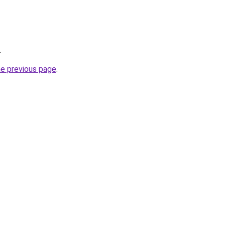
.
he previous page
.