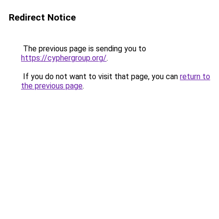
Redirect Notice
The previous page is sending you to
https://cyphergroup.org/
.
If you do not want to visit that page, you can
return to
the previous page
.