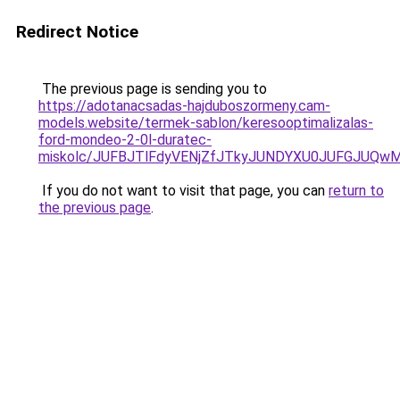
Redirect Notice
The previous page is sending you to
https://adotanacsadas-hajduboszormeny.cam-
models.website/termek-sablon/keresooptimalizalas-
ford-mondeo-2-0l-duratec-
miskolc/JUFBJTlFdyVENjZfJTkyJUNDYXU0JUFGJU
If you do not want to visit that page, you can
return to
the previous page
.