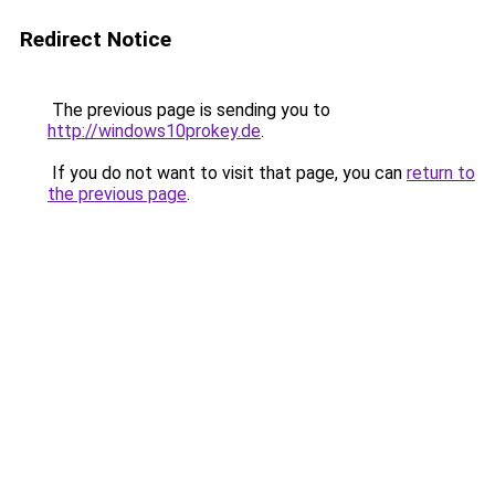
Redirect Notice
The previous page is sending you to
http://windows10prokey.de
.
If you do not want to visit that page, you can
return to
the previous page
.