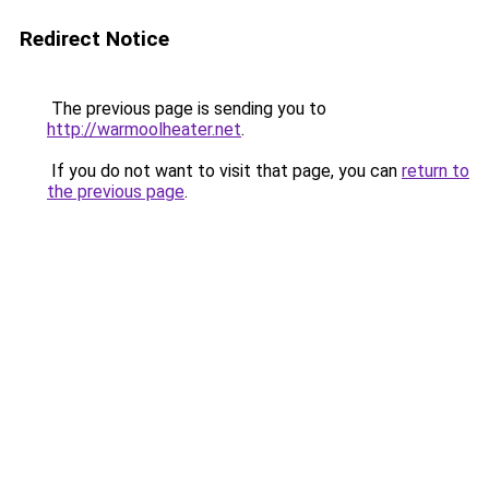
Redirect Notice
The previous page is sending you to
http://warmoolheater.net
.
If you do not want to visit that page, you can
return to
the previous page
.