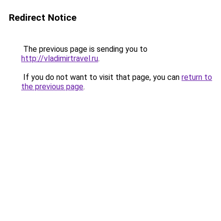
Redirect Notice
The previous page is sending you to
http://vladimirtravel.ru
.
If you do not want to visit that page, you can
return to
the previous page
.