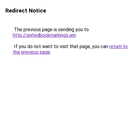
Redirect Notice
The previous page is sending you to
http://unitedbookmarkings.win
.
If you do not want to visit that page, you can
return to
the previous page
.