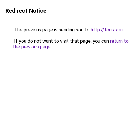
Redirect Notice
The previous page is sending you to
http://tourax.ru
.
If you do not want to visit that page, you can
return to
the previous page
.