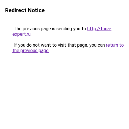
Redirect Notice
The previous page is sending you to
http://toua-
expert.ru
.
If you do not want to visit that page, you can
return to
the previous page
.