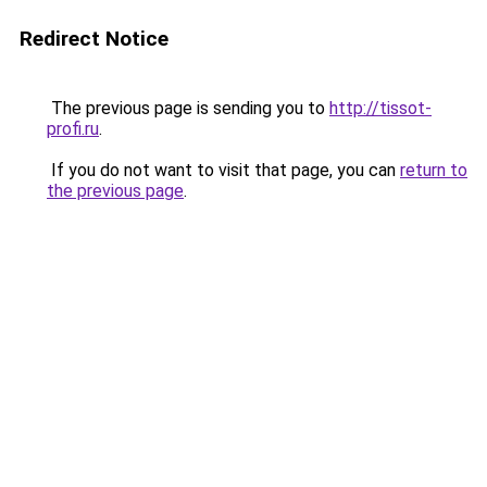
Redirect Notice
The previous page is sending you to
http://tissot-
profi.ru
.
If you do not want to visit that page, you can
return to
the previous page
.