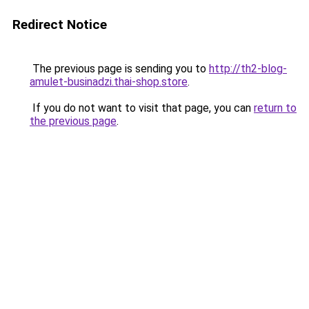
Redirect Notice
The previous page is sending you to
http://th2-blog-
amulet-businadzi.thai-shop.store
.
If you do not want to visit that page, you can
return to
the previous page
.