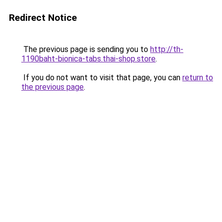
Redirect Notice
The previous page is sending you to
http://th-
1190baht-bionica-tabs.thai-shop.store
.
If you do not want to visit that page, you can
return to
the previous page
.