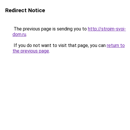
Redirect Notice
The previous page is sending you to
http://stroim-svoi-
dom.ru
.
If you do not want to visit that page, you can
return to
the previous page
.