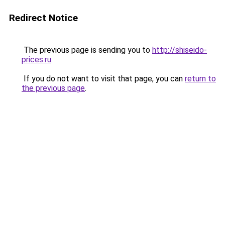
Redirect Notice
The previous page is sending you to
http://shiseido-
prices.ru
.
If you do not want to visit that page, you can
return to
the previous page
.