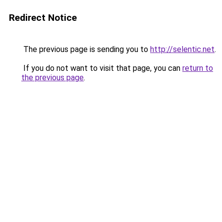
Redirect Notice
The previous page is sending you to
http://selentic.net
.
If you do not want to visit that page, you can
return to
the previous page
.