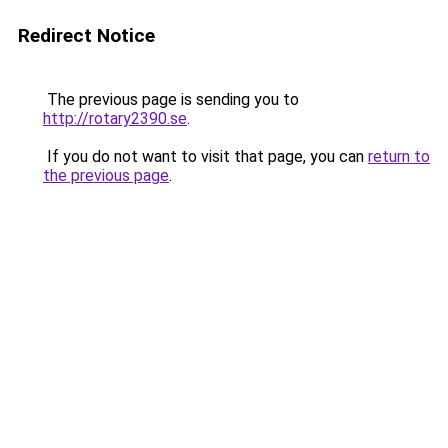
Redirect Notice
The previous page is sending you to
http://rotary2390.se
.
If you do not want to visit that page, you can
return to
the previous page
.