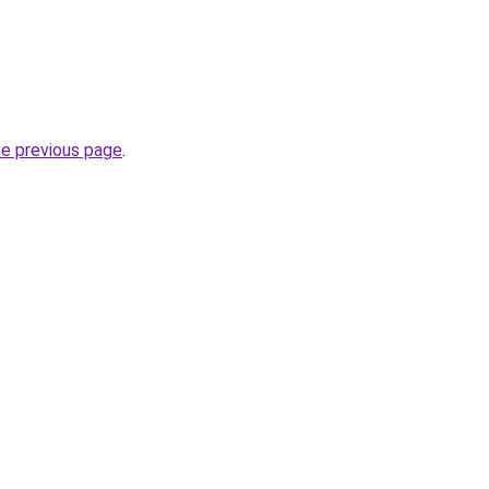
he previous page
.