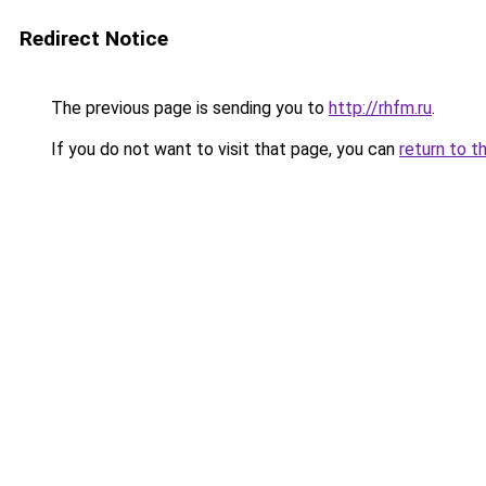
Redirect Notice
The previous page is sending you to
http://rhfm.ru
.
If you do not want to visit that page, you can
return to t