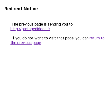
Redirect Notice
The previous page is sending you to
http://partagedidees.fr
.
If you do not want to visit that page, you can
return to
the previous page
.