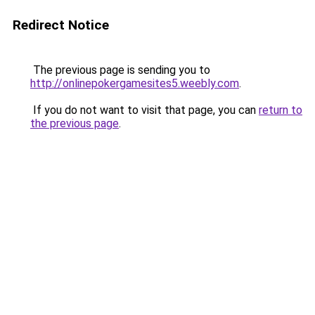
Redirect Notice
The previous page is sending you to
http://onlinepokergamesites5.weebly.com
.
If you do not want to visit that page, you can
return to
the previous page
.