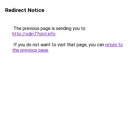
Redirect Notice
The previous page is sending you to
http://odin77slot.info
.
If you do not want to visit that page, you can
return to
the previous page
.