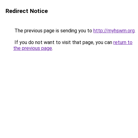
Redirect Notice
The previous page is sending you to
http://myhswm.org
.
If you do not want to visit that page, you can
return to
the previous page
.