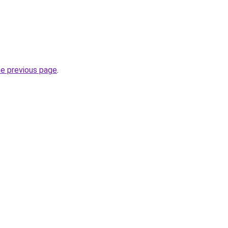
he previous page
.