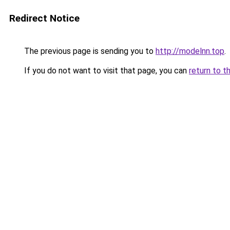
Redirect Notice
The previous page is sending you to
http://modelnn.top
.
If you do not want to visit that page, you can
return to t