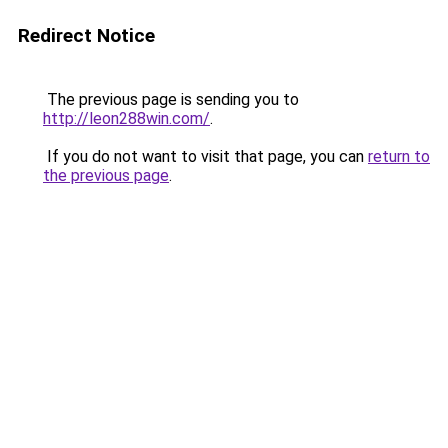
Redirect Notice
The previous page is sending you to
http://leon288win.com/
.
If you do not want to visit that page, you can
return to
the previous page
.