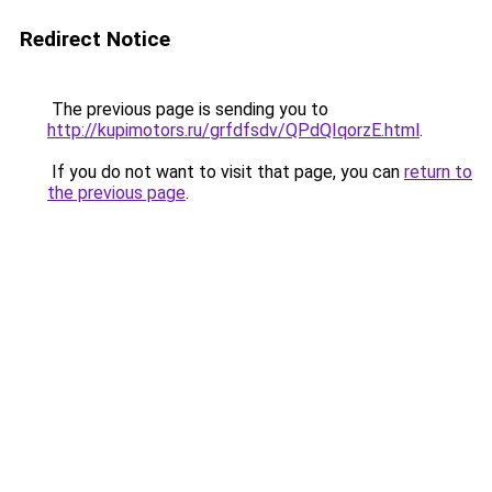
Redirect Notice
The previous page is sending you to
http://kupimotors.ru/grfdfsdv/QPdQIqorzE.html
.
If you do not want to visit that page, you can
return to
the previous page
.