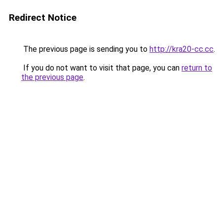
Redirect Notice
The previous page is sending you to
http://kra20-cc.cc
.
If you do not want to visit that page, you can
return to
the previous page
.