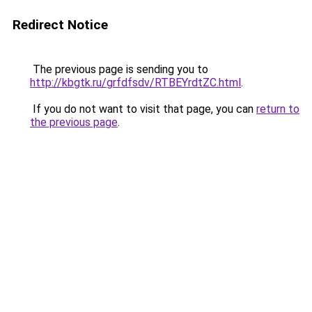
Redirect Notice
The previous page is sending you to
http://kbgtk.ru/grfdfsdv/RTBEYrdtZC.html
.
If you do not want to visit that page, you can
return to
the previous page
.