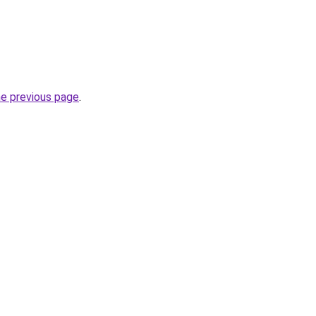
he previous page
.