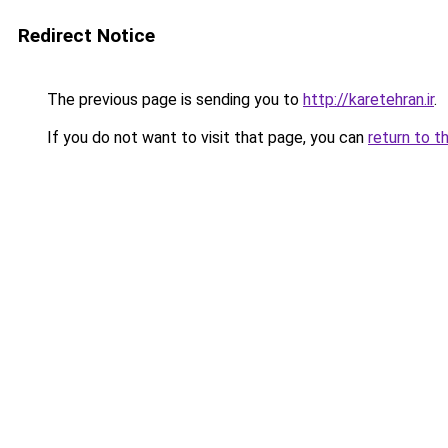
Redirect Notice
The previous page is sending you to
http://karetehran.ir
.
If you do not want to visit that page, you can
return to t