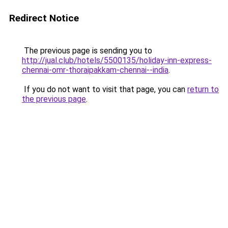
Redirect Notice
The previous page is sending you to
http://jual.club/hotels/5500135/holiday-inn-express-
chennai-omr-thoraipakkam-chennai--india
.
If you do not want to visit that page, you can
return to
the previous page
.