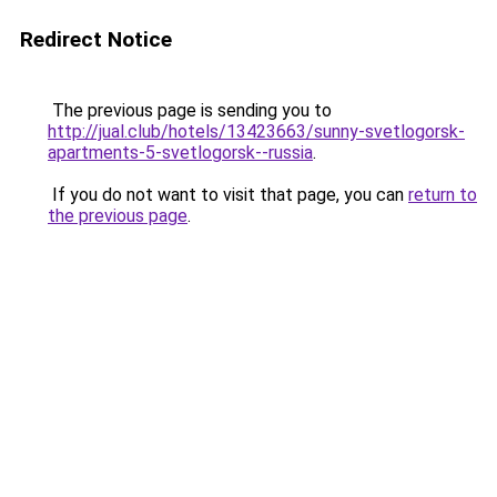
Redirect Notice
The previous page is sending you to
http://jual.club/hotels/13423663/sunny-svetlogorsk-
apartments-5-svetlogorsk--russia
.
If you do not want to visit that page, you can
return to
the previous page
.