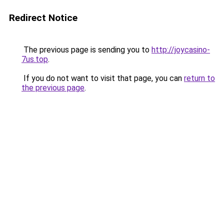
Redirect Notice
The previous page is sending you to
http://joycasino-
7us.top
.
If you do not want to visit that page, you can
return to
the previous page
.