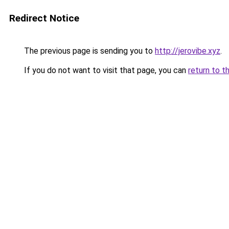
Redirect Notice
The previous page is sending you to
http://jerovibe.xyz
.
If you do not want to visit that page, you can
return to t