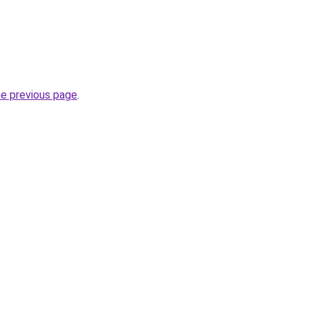
he previous page
.