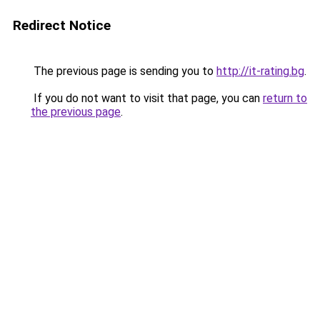
Redirect Notice
The previous page is sending you to
http://it-rating.bg
.
If you do not want to visit that page, you can
return to
the previous page
.