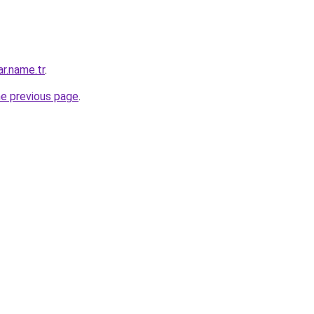
ar.name.tr
.
he previous page
.