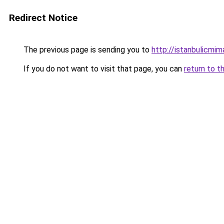
Redirect Notice
The previous page is sending you to
http://istanbulicmim
If you do not want to visit that page, you can
return to t