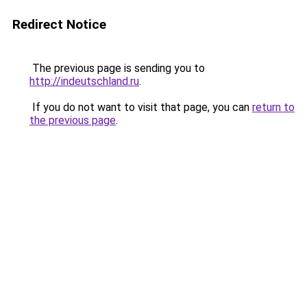
Redirect Notice
The previous page is sending you to
http://indeutschland.ru
.
If you do not want to visit that page, you can
return to
the previous page
.