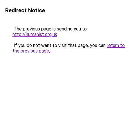
Redirect Notice
The previous page is sending you to
http://humanist.org.uk
.
If you do not want to visit that page, you can
return to
the previous page
.