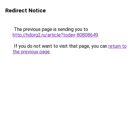
Redirect Notice
The previous page is sending you to
http://hdorg2.ru/article?today-80808649
.
If you do not want to visit that page, you can
return to
the previous page
.