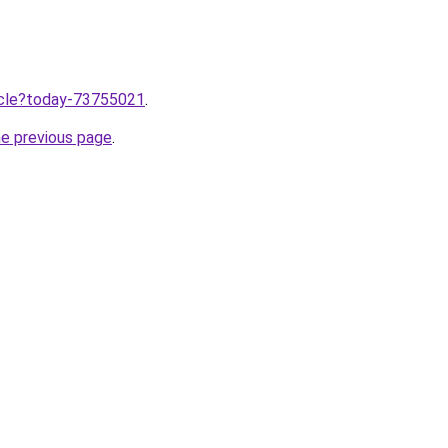
ticle?today-73755021
.
he previous page
.