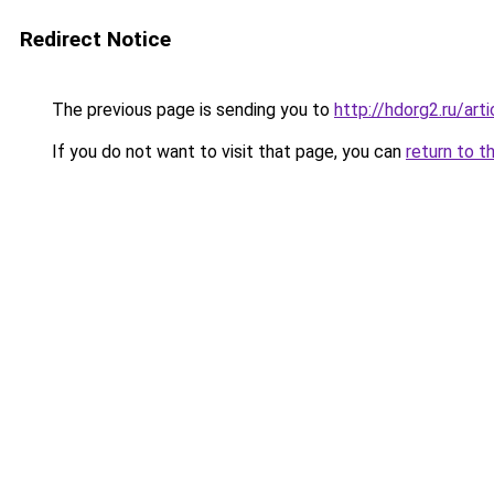
Redirect Notice
The previous page is sending you to
http://hdorg2.ru/ar
If you do not want to visit that page, you can
return to t