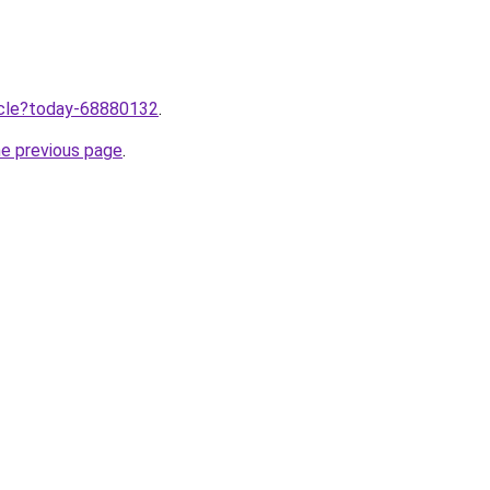
ticle?today-68880132
.
he previous page
.