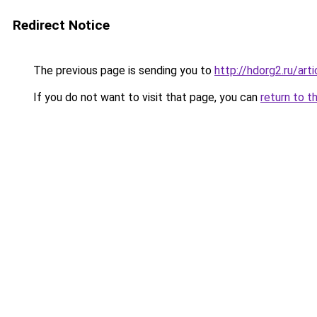
Redirect Notice
The previous page is sending you to
http://hdorg2.ru/ar
If you do not want to visit that page, you can
return to t