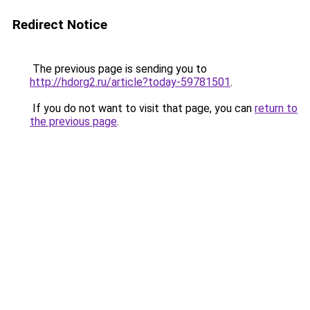
Redirect Notice
The previous page is sending you to
http://hdorg2.ru/article?today-59781501
.
If you do not want to visit that page, you can
return to
the previous page
.