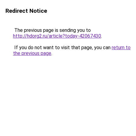
Redirect Notice
The previous page is sending you to
http://hdorg2.ru/article?today-42067430
.
If you do not want to visit that page, you can
return to
the previous page
.